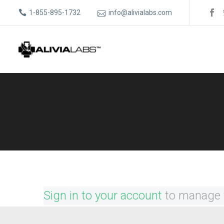
1-855-895-1732
info@alivialabs.com
Sign in to your account
to manage 