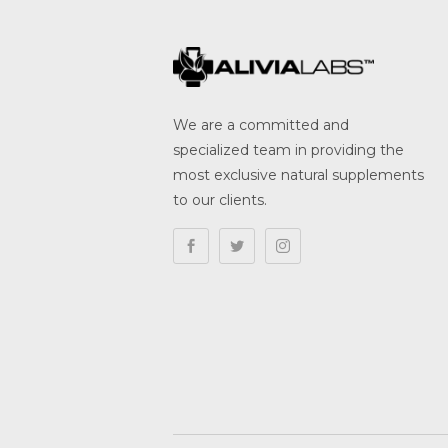
We are a committed and
specialized team in providing the
most exclusive natural supplements
to our clients.