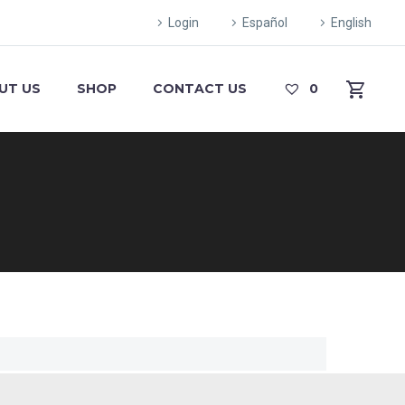
Login
Español
English
UT US
SHOP
CONTACT US
0