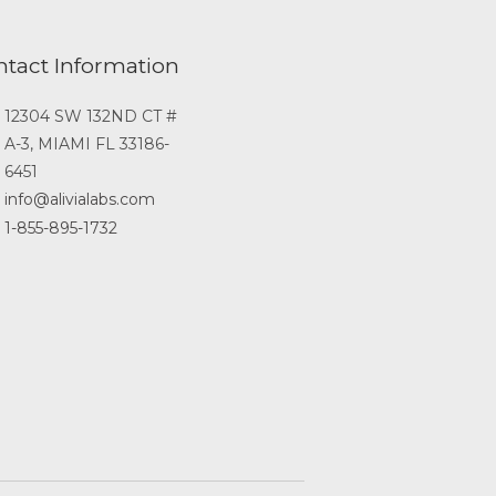
ntact Information
12304 SW 132ND CT #
A-3, MIAMI FL 33186-
6451
info@alivialabs.com
1-855-895-1732