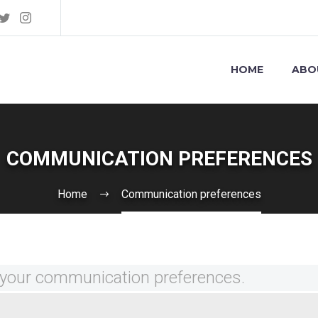
HOME
ABO
COMMUNICATION PREFERENCES
Home
Communication preferences
your communication preferences.