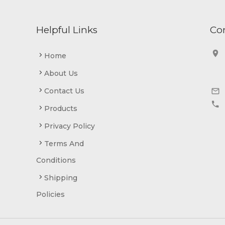
Helpful Links
Co


Home
About Us


Contact Us


Products
Privacy Policy
Terms And
Conditions
Shipping
Policies