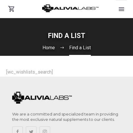
FIND A LIST
Home
Find a List
[wc_wishlists_search]
We are a committed and specialized team in providing
the most exclusive natural supplements to our clients.