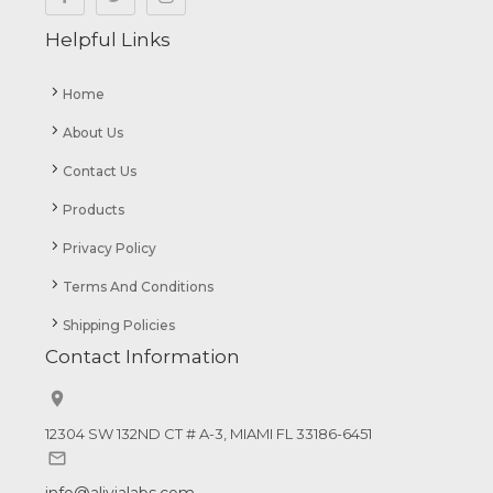
Helpful Links
Home
About Us
Contact Us
Products
Privacy Policy
Terms And Conditions
Shipping Policies
Contact Information


12304 SW 132ND CT # A-3, MIAMI FL 33186-6451

